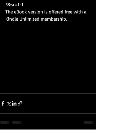
5&sr=1-1
. 
The eBook version is offered free with a 
Kindle Unlimited membership.