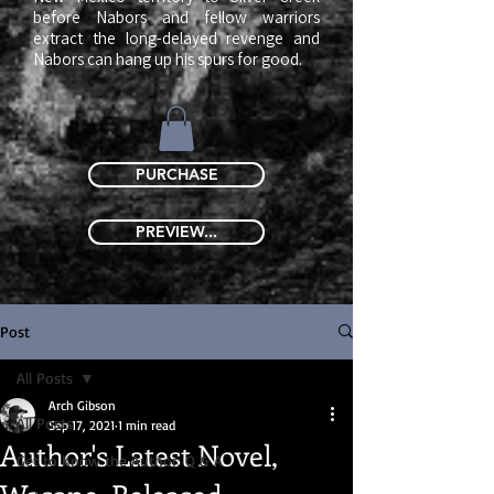
before Nabors and fellow warriors
extract the long-delayed revenge and
Nabors can hang up his spurs for good.
​
PURCHASE
PREVIEW...
Post
All Posts
Arch Gibson
All Posts
Sep 17, 2021
1 min read
Author's Latest Novel,
Get to Know the Author: Q & A