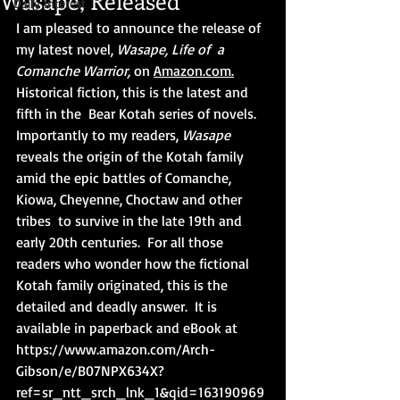
Wasape, Released
Daily Interest
I am pleased to announce the release of 
my latest novel, 
Wasape, Life of  a 
Comanche Warrior,
 on 
Amaz
on.com.
Historical fiction, this is the latest and 
fifth in the  Bear Kotah series of novels. 
Importantly to my readers, 
Wasape
reveals the origin of the Kotah family 
amid the epic battles of Comanche, 
Kiowa, Cheyenne, Choctaw and other 
tribes  to survive in the late 19th and 
early 20th centuries.  For all those 
readers who wonder how the fictional 
Kotah family originated, this is the 
detailed and deadly answer.  It is 
available in paperback and eBook at 
https://www.amazon.com/Arch-
Gibson/e/B07NPX634X?
ref=sr_ntt_srch_lnk_1&qid=163190969