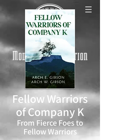
Modern West Fiction
Log In
Fellow Warriors
of Company K
From Fierce Foes to
Fellow Warriors