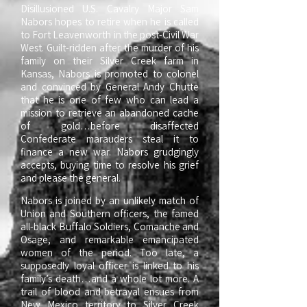
Disillusioned U.S. Cavalry Major Sam
Nabors hopes to retire when he is called
to Fort Leavenworth in the post-Civil War
West. Guilt-ridden after the murder of his
family on their Silver Creek farm in
Kansas, Nabors is promoted to colonel
and convinced by General Andy Chutte
that he is one of few who can lead a
mission to retrieve an abandoned cache
of gold…before disaffected
Confederate marauders steal it to
finance a new war. Nabors grudgingly
accepts, buying time to resolve his grief
and please the general.
Nabors is joined by an unlikely match of
Union and Southern officers, the famed
all-black Buffalo Soldiers, Comanche and
Osage, and remarkable emancipated
women of the period. Too late, a
supposedly loyal officer is linked to his
family’s death…and a whole lot more. A
trail of blood and betrayal ensues from
New Mexico territory to Silver Creek